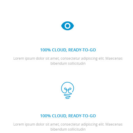
100% CLOUD, READY-TO-GO
Lorem ipsum dolor sit amet, consectetur adipiscing elit. Maecenas
bibendum sollicitudin
100% CLOUD, READY-TO-GO
Lorem ipsum dolor sit amet, consectetur adipiscing elit. Maecenas
bibendum sollicitudin