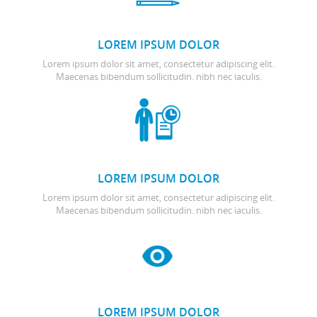
LOREM IPSUM DOLOR
Lorem ipsum dolor sit amet, consectetur adipiscing elit.
Maecenas bibendum sollicitudin. nibh nec iaculis.
LOREM IPSUM DOLOR
Lorem ipsum dolor sit amet, consectetur adipiscing elit.
Maecenas bibendum sollicitudin. nibh nec iaculis.
LOREM IPSUM DOLOR