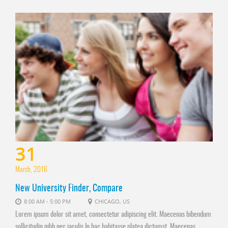
31
March, 2016
New University Finder, Compare
8:00 AM - 5:00 PM
CHICAGO, US
Lorem ipsum dolor sit amet, consectetur adipiscing elit. Maecenas bibendum
sollicitudin nibh nec iaculis In hac habitasse platea dictumst. Maecenas