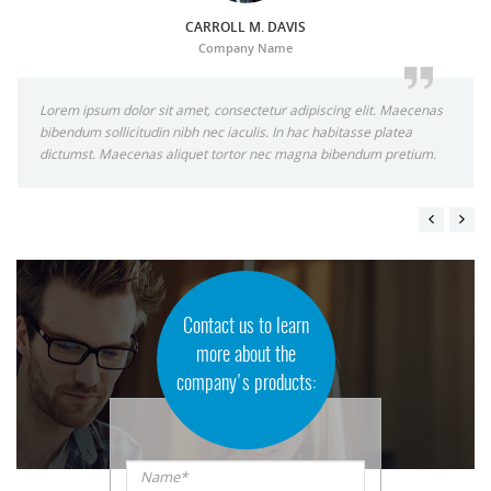
CARROLL M. DAVIS
Company Name
Lorem ipsum dolor sit amet, consectetur adipiscing elit. Maecenas
bibendum sollicitudin nibh nec iaculis. In hac habitasse platea
dictumst. Maecenas aliquet tortor nec magna bibendum pretium.
Contact us to learn
more about the
company's products:
Name*