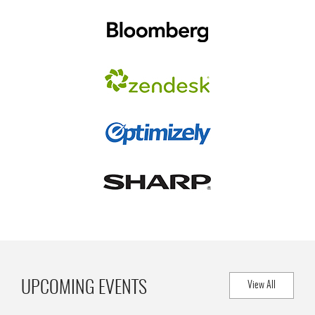
UPCOMING EVENTS
View All