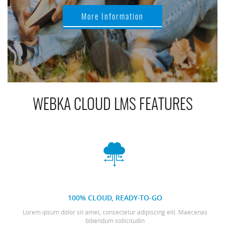
More Information
WEBKA CLOUD LMS FEATURES
100% CLOUD, READY-TO-GO
Lorem ipsum dolor sit amet, consectetur adipiscing elit. Maecenas
bibendum sollicitudin