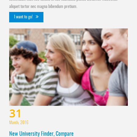
aliquet tortor nec magna bibendum pretium.
I want to go!
31
March, 2016
New University Finder, Compare