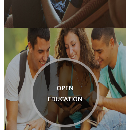
OPEN
EDUCATION