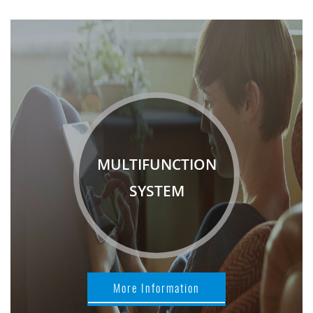
MULTIFUNCTION
SYSTEM
More Information