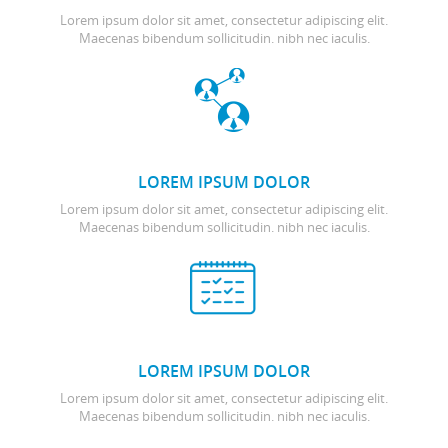
Lorem ipsum dolor sit amet, consectetur adipiscing elit.
Maecenas bibendum sollicitudin. nibh nec iaculis.
LOREM IPSUM DOLOR
Lorem ipsum dolor sit amet, consectetur adipiscing elit.
Maecenas bibendum sollicitudin. nibh nec iaculis.
LOREM IPSUM DOLOR
Lorem ipsum dolor sit amet, consectetur adipiscing elit.
Maecenas bibendum sollicitudin. nibh nec iaculis.