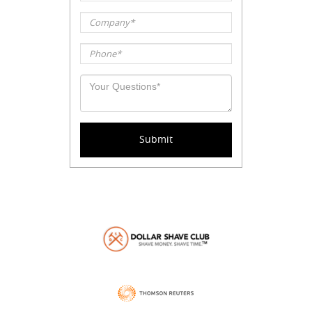
Company*
Phone*
Your
question*