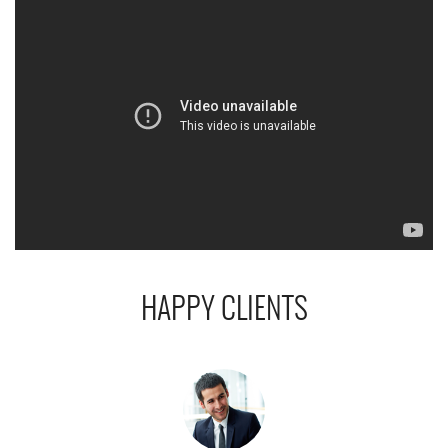
HAPPY CLIENTS