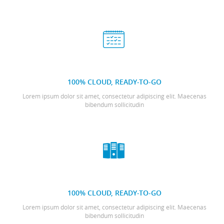
100% CLOUD, READY-TO-GO
Lorem ipsum dolor sit amet, consectetur adipiscing elit. Maecenas
bibendum sollicitudin
100% CLOUD, READY-TO-GO
Lorem ipsum dolor sit amet, consectetur adipiscing elit. Maecenas
bibendum sollicitudin