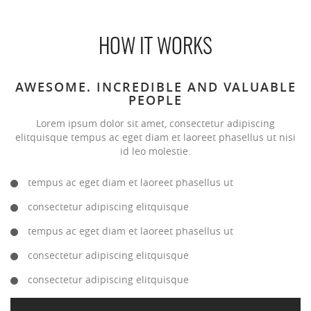
HOW IT WORKS
AWESOME. INCREDIBLE AND VALUABLE
PEOPLE
Lorem ipsum dolor sit amet, consectetur adipiscing
elitquisque tempus ac eget diam et laoreet phasellus ut nisi
id leo molestie.
tempus ac eget diam et laoreet phasellus ut
consectetur adipiscing elitquisque
tempus ac eget diam et laoreet phasellus ut
consectetur adipiscing elitquisque
consectetur adipiscing elitquisque