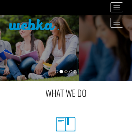
Toggle
navigati
Toggle
navigati
WHAT WE DO