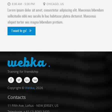
8:00 AM - 5:00 PM
CHICAGO, US
Lorem ipsum dolor sit amet, consectetur adipiscing elit. Maecenas bibendum
sollicitudin nibh nec iaculis In hac habitasse platea dictumst. Maecenas
aliquet tortor nec magna bibendum pretium.
I want to go!
Training for friendship
Copyright ©
Webka
, 2026
Contacts
11 Fifth Ave, Loftus - NEW JERSEY, US
Telephone: + 61 (2) 8093 3400